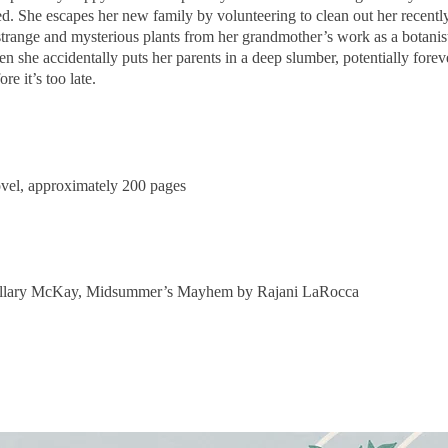
ed. She escapes her new family by volunteering to clean out her recent
trange and mysterious plants from her grandmother’s work as a botanist
 she accidentally puts her parents in a deep slumber, potentially forev
re it’s too late.
ovel, approximately 2
00 pages
llary
McKay, Midsummer’s Mayhem by Rajani LaRocca