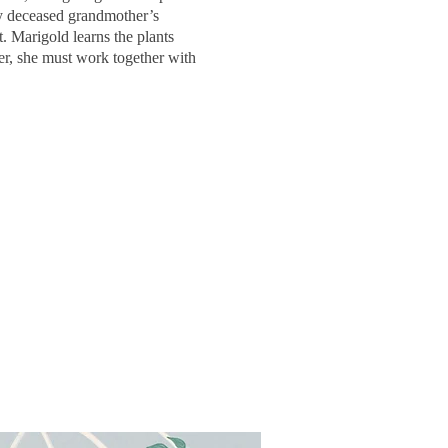
ly deceased grandmother’s
. Marigold learns the plants
er, she must work together with