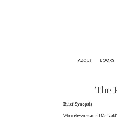
ABOUT
BOOKS
The 
Brief Synopsis
When eleven-year-old Marigold’s 