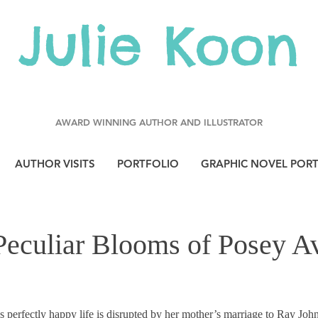
Julie Koon
AWARD WINNING AUTHOR AND ILLUSTRATOR
AUTHOR VISITS
PORTFOLIO
GRAPHIC NOVEL POR
Peculiar Blooms of Posey A
perfectly happy life is disrupted by her mother’s marriage to Ray Joh