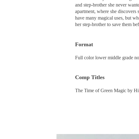
and step-brother she never want
apartment, where she discovers s
have many magical uses, but when
her step-brother to save them befo
Format
Full color lower middle grade n
Comp Titl
es
The Time of Green Magic by Hi