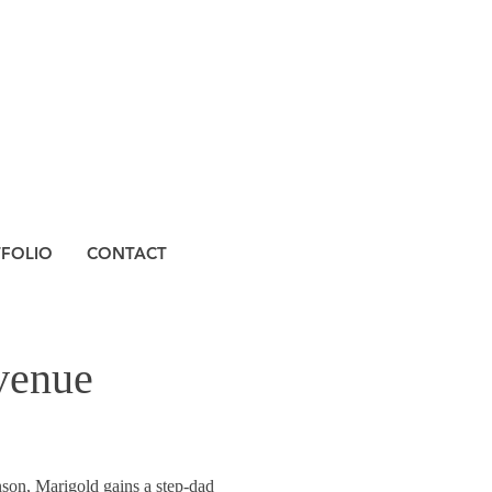
TFOLIO
CONTACT
venue
nson, Marigold gains a step-dad